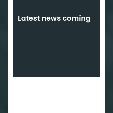
Latest news coming
No posts were found for provided query
parameters.