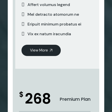
Affert volumus legend
Mel detracto atomorum ne
Eripuit minimum probatus ei
Vix ex natum iracundia
View More
268
$
Premium Plan