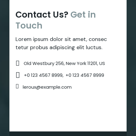
Contact Us?
Get
in
Touch
Lorem ipsum dolor sit amet, consec
tetur probus adipiscing elit luctus.
Old Westbury 256, New York 11201, US
+0 123 4567 8999,
+0 123 4567 8999
leroux@example.com