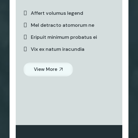
Affert volumus legend
Mel detracto atomorum ne
Eripuit minimum probatus ei
Vix ex natum iracundia
View More