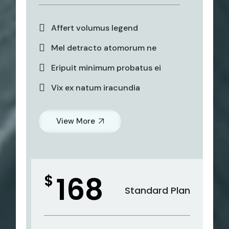
Affert volumus legend
Mel detracto atomorum ne
Eripuit minimum probatus ei
Vix ex natum iracundia
View More
168
$
Standard Plan