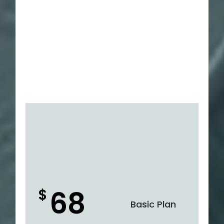
68
$
Basic Plan