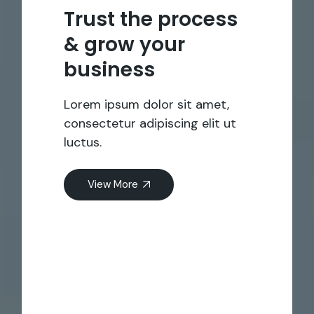
Trust the process
& grow your
business
Lorem ipsum dolor sit amet,
consectetur adipiscing elit ut
luctus.
View More