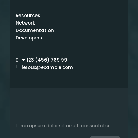
Resources
Network
Documentation
Developers
+ 123 (456) 789 99
leroux@example.com
Lorem ipsum dolor sit amet, consectetur