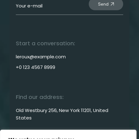
Send
Start a conversation:
leroux@example.com
+0 123 4567 8999
Find our address:
Old Westbury 256, New York 11201, United
States