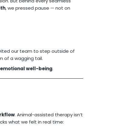
ision. But behind every seamless
th
, we pressed pause — not on
invited our team to step outside of
 of a wagging tail.
 emotional well-being
.
orkflow
. Animal-assisted therapy isn’t
cks what we felt in real time: