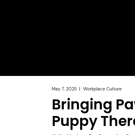
May 7, 2025
Workplace Culture
Bringing Pa
Puppy Ther