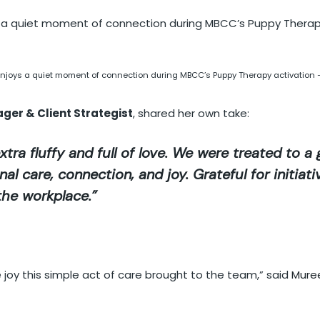
njoys a quiet moment of connection during MBCC’s Puppy Therapy activation 
ager & Client Strategist
, shared her own take:
xtra fluffy and full of love. We were treated to a
l care, connection, and joy. Grateful for initiati
the workplace.”
 joy this simple act of care brought to the team,” said
Mure