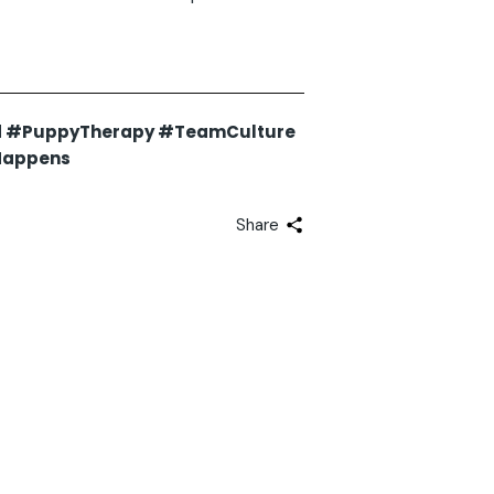
d #PuppyTherapy #TeamCulture
Happens
Share