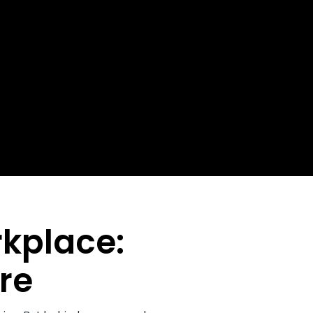
rkplace:
re