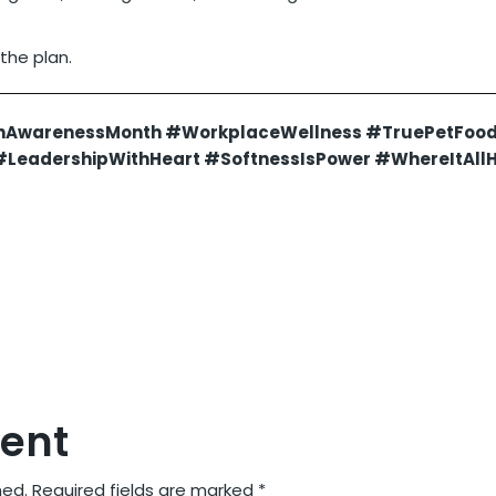
 the plan.
hAwarenessMonth #WorkplaceWellness #TruePetFoo
LeadershipWithHeart #SoftnessIsPower #WhereItAll
ent
hed.
Required fields are marked
*