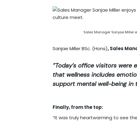
Sales Manager Sanjae Miller e
Sanjae Miller BSc. (Hons)
, Sales Man
“Today’s office visitors were e
that wellness includes emotiona
support mental well-being in 
Finally, from the top:
“It was truly heartwarming to see the