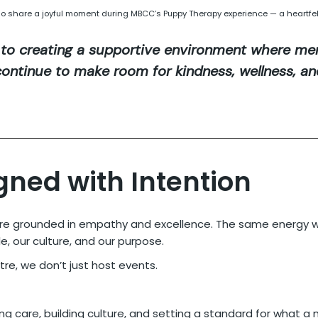
lo share a joyful moment during MBCC’s Puppy Therapy experience — a heartfel
to creating a supportive environment where men
s continue to make room for kindness, wellness, a
gned with Intention
ture grounded in empathy and excellence. The same energy we
, our culture, and our purpose.
tre
, we don’t just host events.
ng care, building culture, and setting a standard for what