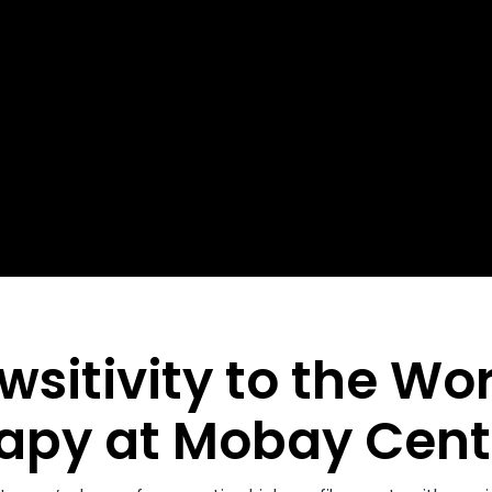
wsitivity to the Wo
apy at Mobay Cent