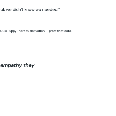
eak we didn’t know we needed.”
’s Puppy Therapy activation — proof that care,
e empathy they