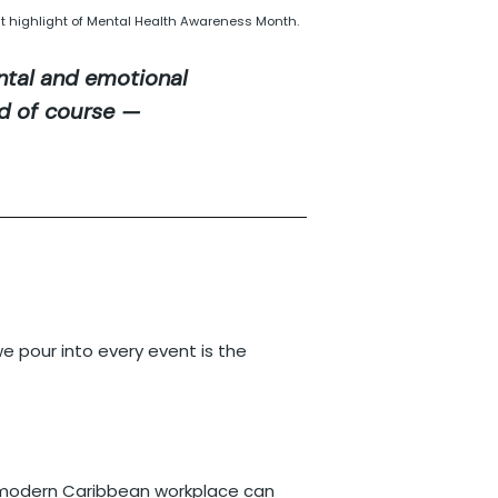
t highlight of Mental Health Awareness Month.
tal and emotional
nd of course —
 pour into every event is the
 a modern Caribbean workplace can