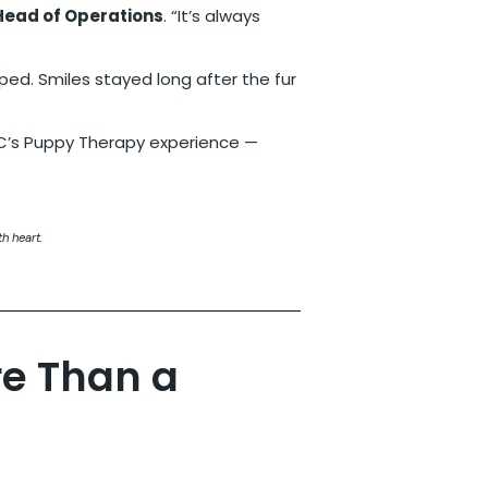
 Head of Operations
. “It’s always
ed. Smiles stayed long after the fur
h heart.
re Than a