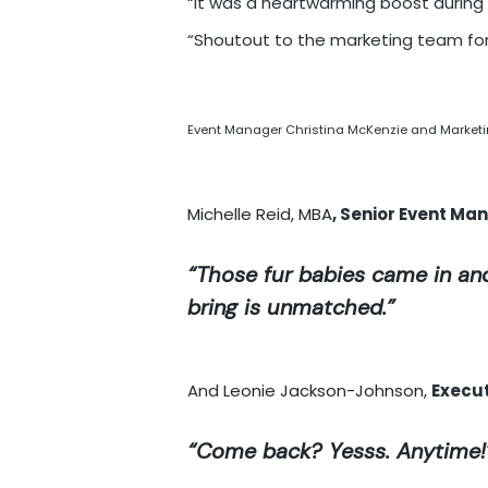
“It was a heartwarming boost during
“Shoutout to the marketing team for
Event Manager Christina McKenzie and Marketin
Michelle Reid, MBA
, Senior Event Ma
“Those fur babies came in and
bring is unmatched.”
And
Leonie Jackson-Johnson
,
Execut
“Come back? Yesss. Anytime!