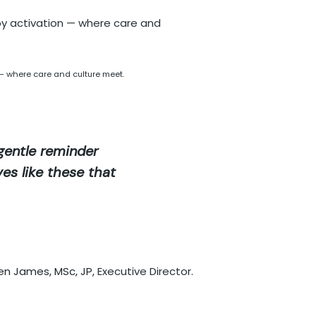
— where care and culture meet.
 gentle reminder
ves like these that
en James, MSc, JP
, Executive Director.