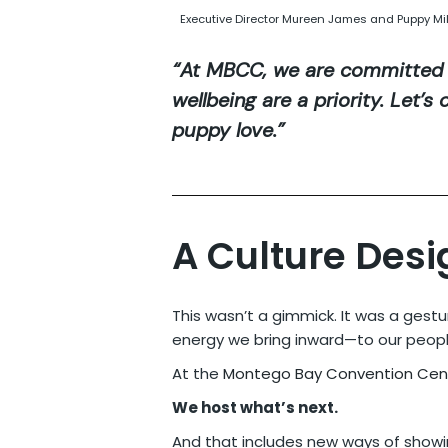
Executive Director Mureen James and Puppy Mi
“At MBCC, we are committed 
wellbeing are a priority. Let’
puppy love.”
A Culture Desi
This wasn’t a gimmick. It was a ges
energy we bring inward—to our people
At the
Montego Bay Convention Cen
We host what’s next.
And that includes new ways of showi