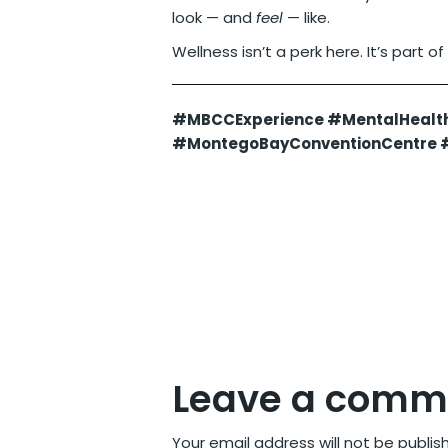
look — and
feel
— like.
Wellness isn’t a perk here. It’s part of
#MBCCExperience #MentalHealt
#MontegoBayConventionCentre #
Leave a comm
Your email address will not be publis