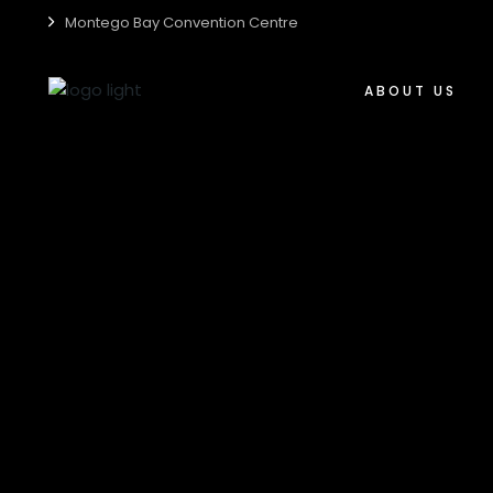
Montego Bay Convention Centre
Who We Are
Centre Accessibili
ABOUT US
Centre Guide
Centre Sustainabil
Who We Are
Media Kit
Centre Accessibil
Careers
Centre Guide
Centre Sustainabi
Media Kit
Careers