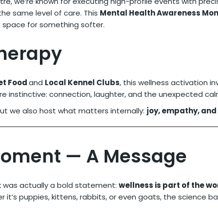
tre
, we’re known for executing high-profile events with prec
he same level of care. This
Mental Health Awareness Mon
e space for something softer.
Therapy
et Food
and
Local Kennel Clubs
, this wellness activation 
e instinctive: connection, laughter, and the unexpected calm
But we also host what matters internally:
joy, empathy, and
Moment — A Message
k was actually a bold statement:
wellness is part of the w
r it’s puppies, kittens, rabbits, or even goats, the science ba