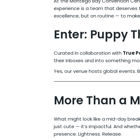
At the
Montego Bay Convention Cen
experience is a team that deserves t
excellence, but on routine — to mak
Enter: Puppy 
Curated in collaboration with
True P
their inboxes and into something mor
Yes, our venue hosts global events. 
More Than a 
What might look like a mid-day brea
just cute — it’s impactful. And whethe
presence. Lightness. Release.