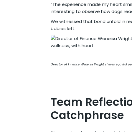
“The experience made my heart smile
interesting to observe how dogs rea
We witnessed that bond unfold in rea
babies left.
Director of Finance Weneisa Wright shares a joyful p
Team Reflecti
Catchphrase