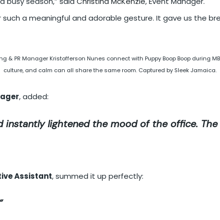
 a busy season,” said
Christina McKenzie
, Event Manager.
 such a meaningful and adorable gesture. It gave us the br
g & PR Manager Kristofferson Nunes connect with Puppy Boop Boop during MBCC
culture, and calm can all share the same room. Captured by Sleek Jamaica.
nager
, added:
 instantly lightened the mood of the office. Th
ive Assistant
, summed it up perfectly:
”