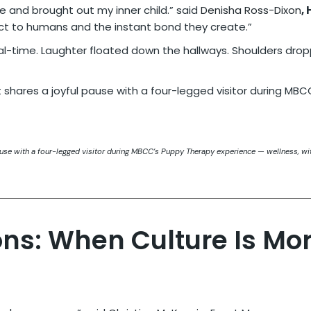
 and brought out my inner child.” said
Denisha Ross-Dixon
,
ct to humans and the instant bond they create.”
l-time. Laughter floated down the hallways. Shoulders dropp
ause with a four-legged visitor during MBCC’s Puppy Therapy experience — wellness, wit
ons: When Culture Is Mo