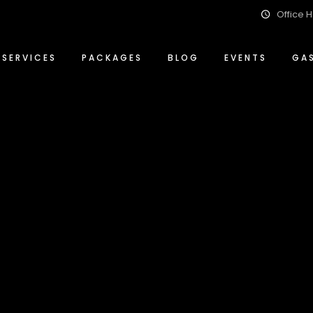
Office H
Event Management Solutions
Conference Packages
ty
Food & Beverage
Special Events Packages
SERVICES
PACKAGES
BLOG
EVENTS
GA
Wedding Planning & Hosting
Wedding Packages
ity
Event Management Solutions
Conference Packages
ity
Food & Beverage
Special Events Packages
Wedding Planning & Hosting
Wedding Packages
lity