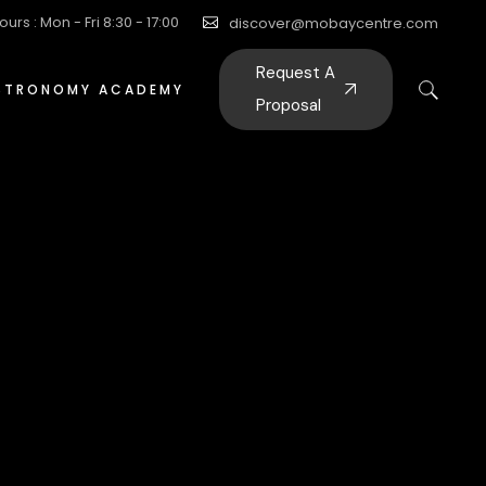
ours : Mon - Fri 8:30 - 17:00
discover@mobaycentre.com
Request A
STRONOMY ACADEMY
Proposal