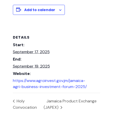
Add to calendar
DETAILS
Start:
September 17, 2025
End:
September 19, 2025
Website:
https://www.agroinvest.gov.jm/jamaica-
agri-business-investment-forum-2025/
Holy
Jamaica Product Exchange
Convocation
(JAPEX)