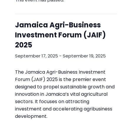
Jamaica Agri-Business
Investment Forum (JAIF)
2025
September 17, 2025
-
September 19, 2025
The Jamaica Agri-Business Investment
Forum (JAIF) 2025 is the premier event
designed to propel sustainable growth and
innovation in Jamaica’s vital agricultural
sectors. It focuses on attracting
investment and accelerating agribusiness
development.