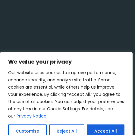
We value your privacy
Our website uses cookies to improve performance,
enhance security, and analyze site traffic. Some
cookies are essential, while others help us improve
your experience. By clicking “Accept All,” you agree to
the use of all cookies. You can adjust your preferences
at any time in our Cookie Settings. For details, see
our
Privacy Notice.
Customise
Reject All
Accept All