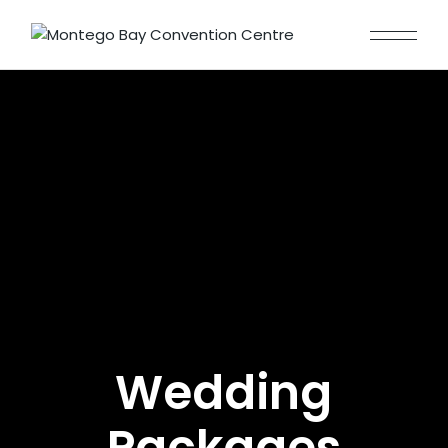
Wedding
Packages