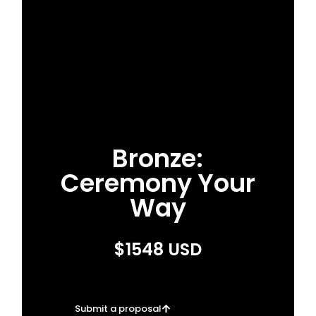
Bronze:
Ceremony Your
Way
$1548 USD
Submit a proposal