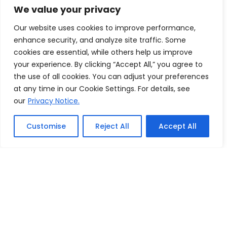
We value your privacy
Our website uses cookies to improve performance,
enhance security, and analyze site traffic. Some
cookies are essential, while others help us improve
your experience. By clicking “Accept All,” you agree to
the use of all cookies. You can adjust your preferences
at any time in our Cookie Settings. For details, see
Silver:
our
Privacy Notice.
Sheer
Customise
Reject All
Accept All
Simplicity
$2899 USD
Submit a proposal