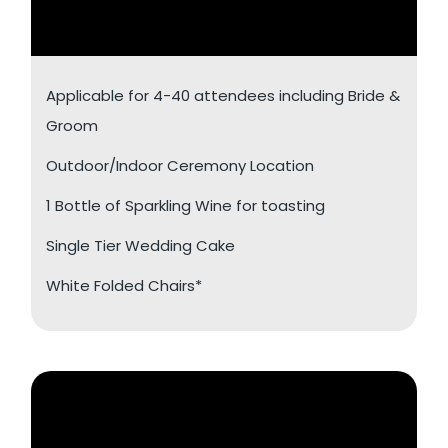
Applicable for 4-40 attendees including Bride &
Groom
Outdoor/Indoor Ceremony Location
1 Bottle of Sparkling Wine for toasting
Single Tier Wedding Cake
White Folded Chairs*