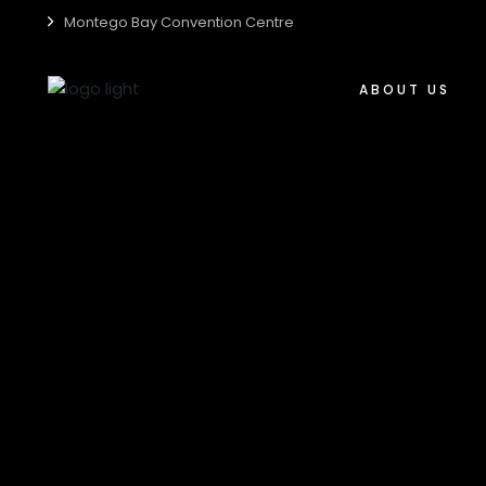
Montego Bay Convention Centre
Who We Are
Centre Accessibili
ABOUT US
Centre Guide
Centre Sustainabil
Who We Are
Media Kit
Centre Accessibil
Careers
Centre Guide
Centre Sustainabi
Media Kit
Careers