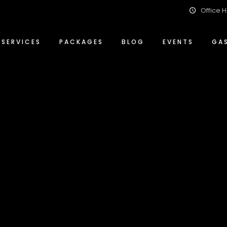
Office H
Event Management Solutions
Conference Packages
ty
Food & Beverage
Special Events Packages
SERVICES
PACKAGES
BLOG
EVENTS
GA
Wedding Planning & Hosting
Wedding Packages
ity
Event Management Solutions
Conference Packages
ity
Food & Beverage
Special Events Packages
Wedding Planning & Hosting
Wedding Packages
lity
Archive