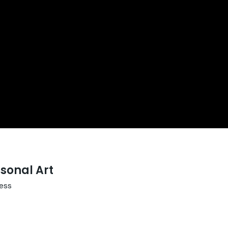
sonal Art
ess