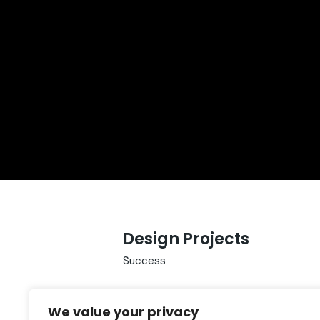
Design Projects
Success
We value your privacy