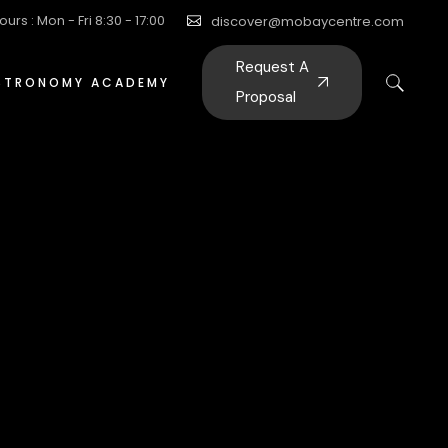
ours : Mon - Fri 8:30 - 17:00
discover@mobaycentre.com
Request A
STRONOMY ACADEMY
Proposal