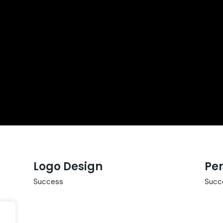
Logo Design
Per
Success
Succ