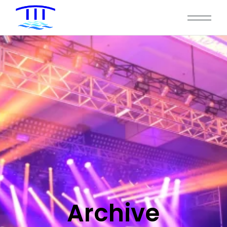
Archive