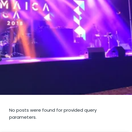
No posts were found for provided query
parameters.