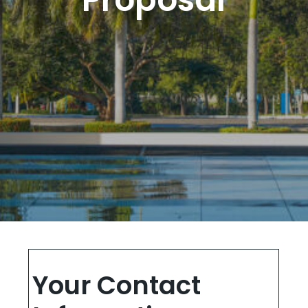
Your Contact