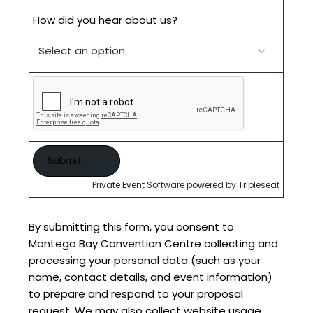
How did you hear about us?
Private Event Software powered by Tripleseat
By submitting this form, you consent to
Montego Bay Convention Centre collecting and
processing your personal data (such as your
name, contact details, and event information)
to prepare and respond to your proposal
request. We may also collect website usage