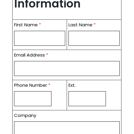
Information
First Name
*
Last Name
*
Email Address
*
Phone Number
*
Ext.
Company