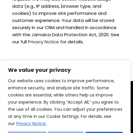
data (e.g., IP address, browser type, and
cookies) to improve site performance and
customer experience. Your data will be stored
securely in our CRM and handled in accordance
with the Jamaica Data Protection Act, 2020. See
our full
Privacy Notice
for details.
We value your privacy
Our website uses cookies to improve performance,
enhance security, and analyze site traffic. Some
cookies are essential, while others help us improve
your experience. By clicking “Accept All,” you agree to
the use of all cookies. You can adjust your preferences
at any time in our Cookie Settings. For details, see
our
Privacy Notice.
© 2025 Montego Bay Convention Centre ||
Privacy