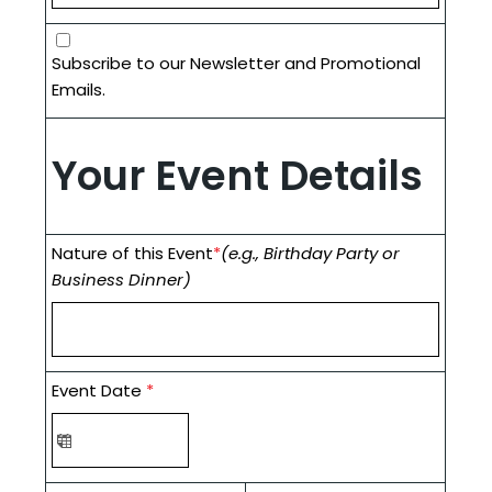
Subscribe to our Newsletter and Promotional
Emails.
Your Event Details
Nature of this Event
*
(e.g., Birthday Party or
Business Dinner)
Event Date
*