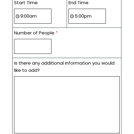
Start Time
End Time
Number of People
*
Is there any additional information you would
like to add?