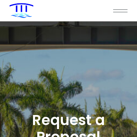
Request a
Proposal