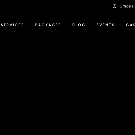
Office H
Event Management Solutions
Conference Packages
ty
Food & Beverage
Special Events Packages
SERVICES
PACKAGES
BLOG
EVENTS
GA
Wedding Planning & Hosting
Wedding Packages
ity
Event Management Solutions
Conference Packages
ity
Food & Beverage
Special Events Packages
Wedding Planning & Hosting
Wedding Packages
lity
Archive