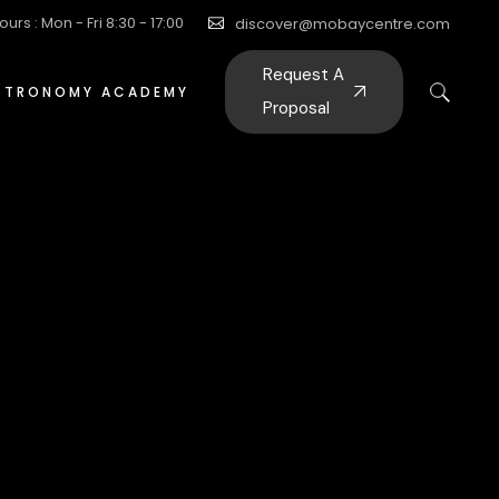
ours : Mon - Fri 8:30 - 17:00
discover@mobaycentre.com
Request A
STRONOMY ACADEMY
Proposal