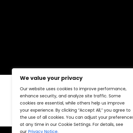
We value your privacy
Our website uses cookies to improve performance,
No posts were found for provided qu
enhance security, and analyze site traffic. Some
cookies are essential, while others help us improve
your experience. By clicking “Accept All,” you agree to
the use of all cookies. You can adjust your preference
at any time in our Cookie Settings. For details, see
our
Privacy Notice.