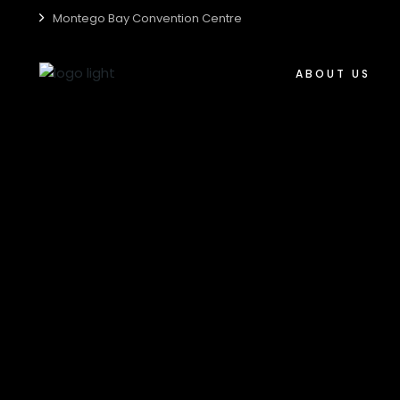
Montego Bay Convention Centre
Who We Are
Centre Accessibili
ABOUT US
Centre Guide
Centre Sustainabil
Who We Are
Media Kit
Centre Accessibil
Careers
Centre Guide
Centre Sustainabi
Media Kit
Careers