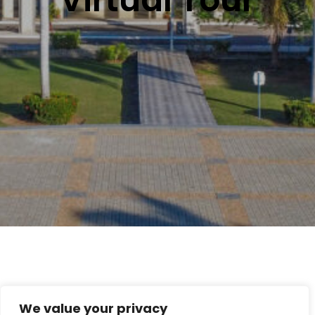
We value your privacy