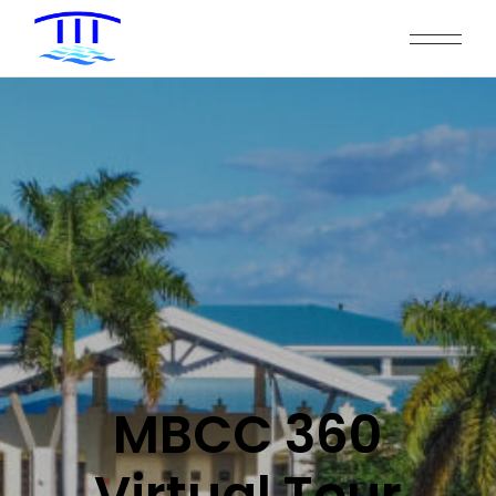
MBCC 360
Virtual Tour