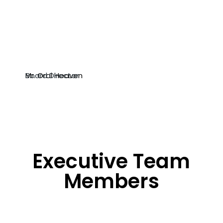
Mr. Oral Heaven
Board Director
Executive Team
Members