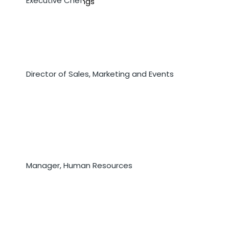
Executive Chef
Mr. Derrick Mullings
Ms. Jorja Clark
Director of Sales, Marketing and Events
Ms. Juleine Fogo
Manager, Human Resources