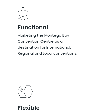
Functional​
Functional​
Marketing the Montego Bay
Marketing the Montego Bay
Convention Centre as a
Convention Centre as a
destination for International,
destination for International,
Regional and Local conventions.
Regional and Local conventions.
Flexible
Flexible