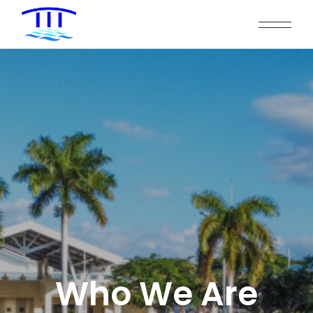
Who We Are