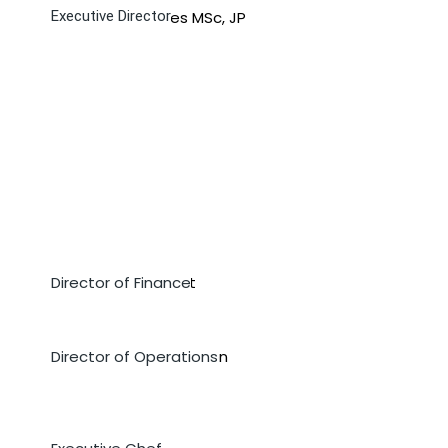
Ms. Mureen James MSc, JP
Executive Director
Ms. Wenesia Wright
Director of Finance
Mrs. Denisha Ross-Dixon
Director of Operations