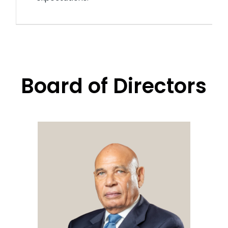
Board of Directors