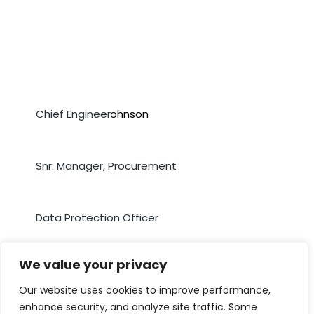
Mr. Courtney Johnson
Chief Engineer
Ms. Samoya Moore
Snr. Manager, Procurement
Mrs. Rochelle McBean
Data Protection Officer
We value your privacy
Our website uses cookies to improve performance,
enhance security, and analyze site traffic. Some