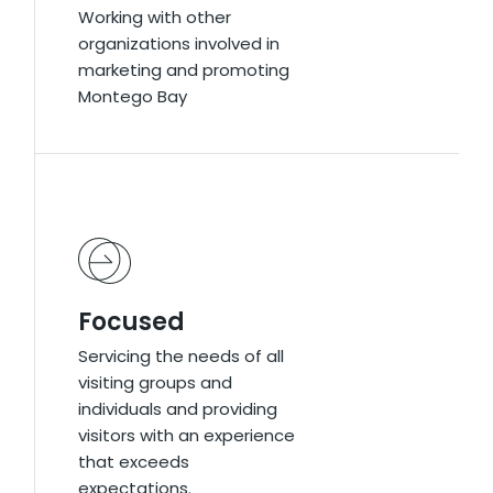
Working with other
Working with other
organizations involved in
organizations involved in
marketing and promoting
marketing and promoting
Montego Bay
Montego Bay
Focused
Focused
Servicing the needs of all
Servicing the needs of all
visiting groups and
visiting groups and
individuals and providing
individuals and providing
visitors with an experience
visitors with an experience
that exceeds
that exceeds
expectations.
expectations.