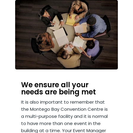
We ensure all your
needs are being met
It is also important to remember that
the Montego Bay Convention Centre is
a multi-purpose facility and it is normal
to have more than one event in the
building at a time. Your Event Manager