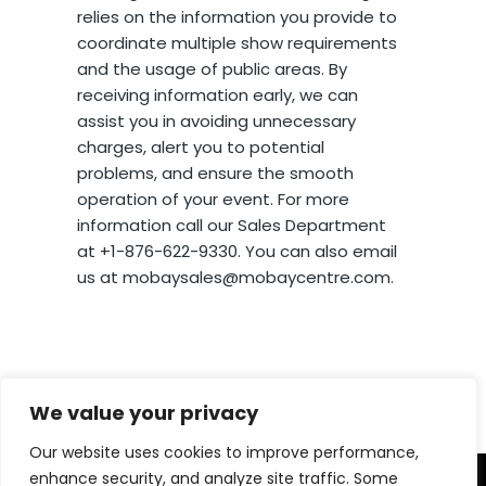
relies on the information you provide to
coordinate multiple show requirements
and the usage of public areas. By
receiving information early, we can
assist you in avoiding unnecessary
charges, alert you to potential
problems, and ensure the smooth
operation of your event. For more
information call our Sales Department
at +1-876-622-9330. You can also email
us at mobaysales@mobaycentre.com.
We value your privacy
Our website uses cookies to improve performance,
enhance security, and analyze site traffic. Some