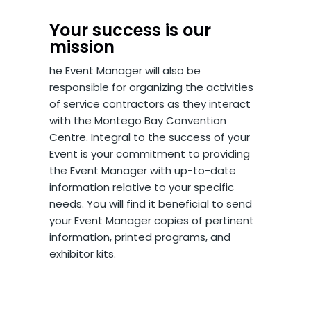
Your success is our
mission
he Event Manager will also be
responsible for organizing the activities
of service contractors as they interact
with the Montego Bay Convention
Centre. Integral to the success of your
Event is your commitment to providing
the Event Manager with up-to-date
information relative to your specific
needs. You will find it beneficial to send
your Event Manager copies of pertinent
information, printed programs, and
exhibitor kits.