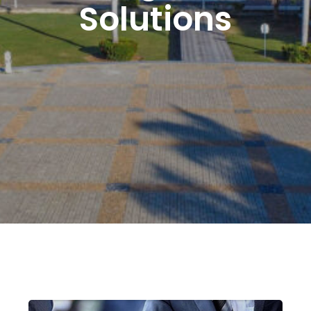
Solutions