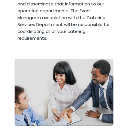
and disseminate that information to our
operating departments. The Event
Manager in association with the Catering
Services Department will be responsible for
coordinating all of your catering
requirements.