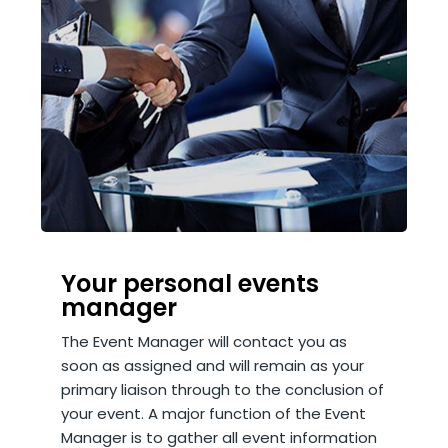
Your personal events
manager
The Event Manager will contact you as
soon as assigned and will remain as your
primary liaison through to the conclusion of
your event. A major function of the Event
Manager is to gather all event information