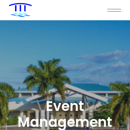
Event
Management