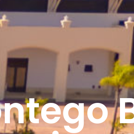
ntego 