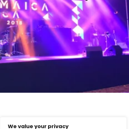
We value your privacy