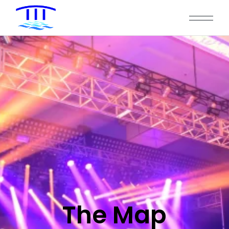
The Map