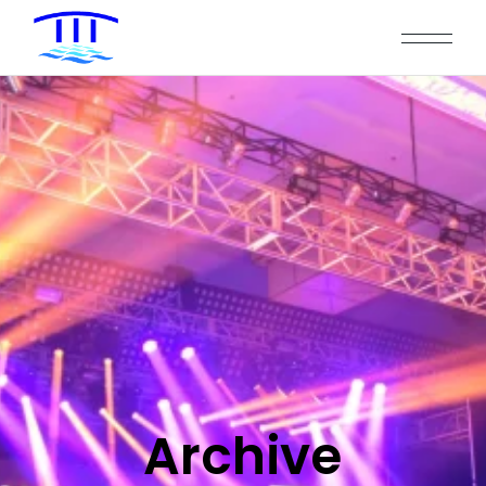
Archive