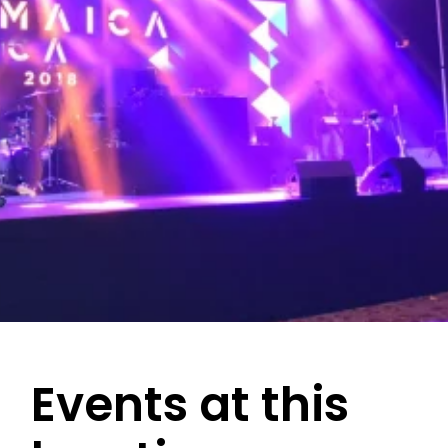
Events at this