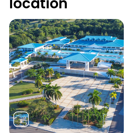
location