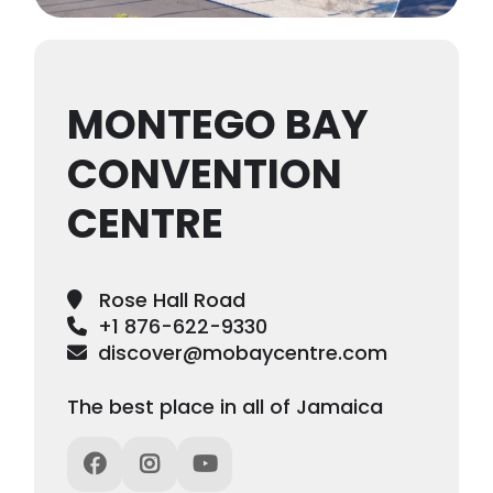
MONTEGO BAY
CONVENTION
CENTRE
Rose Hall Road
+1 876-622-9330
discover@mobaycentre.com
The best place in all of Jamaica