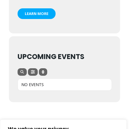
LEARN MORE
UPCOMING EVENTS
NO EVENTS
We value your privacy