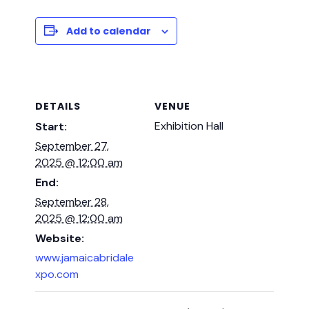
Add to calendar
DETAILS
VENUE
Exhibition Hall
Start:
September 27,
2025 @ 12:00 am
End:
September 28,
2025 @ 12:00 am
Website:
www.jamaicabridale
xpo.com