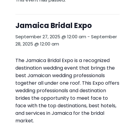
Jamaica Bridal Expo
September 27, 2025 @ 12:00 am
-
September
28, 2025 @ 12:00 am
The Jamaica Bridal Expo is a recognized
destination wedding event that brings the
best Jamaican wedding professionals
together all under one roof. This Expo offers
wedding professionals and destination
brides the opportunity to meet face to
face with the top destinations, best hotels,
and services in Jamaica for the bridal
market.