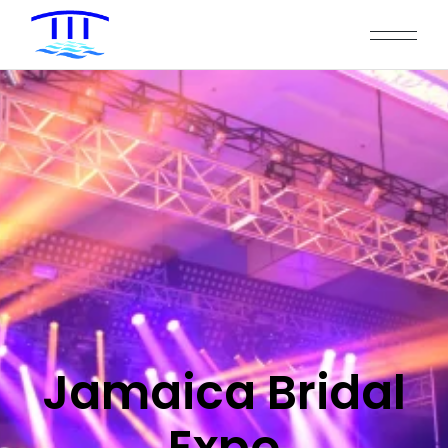
Jamaica Bridal
Expo