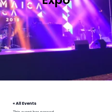
« All Events
This event has passed.