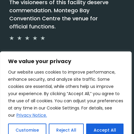
The visioneers of this facility deserve
commendation. Montego Bay
Convention Centre the venue for
official functions.
Paulette Kennedy,
We value your privacy
Our website uses cookies to improve performance,
enhance security, and analyze site traffic. Some
cookies are essential, while others help us improve
your experience. By clicking “Accept All,” you agree to
the use of all cookies. You can adjust your preferences
at any time in our Cookie Settings. For details, see
our
Privacy Notice.
Customise
Reject All
Accept All