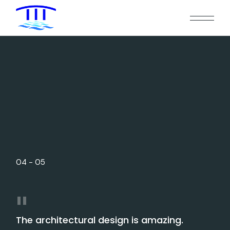
0
4
-
0
5
The architectural design is amazing.