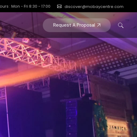
ours : Mon - Fri 8:30 - 17:00
discover@mobaycentre.com
Request A Proposal
Y