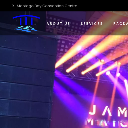
Montego Bay Convention Centre
Who We Are
Event Management Solut
Confere
Centre Accessibility
Food & Beverage
Special
ABOUT US
SERVICES
PACK
Centre Guide
Wedding Planning & Host
Wedding
Centre Sustainability
Who We Are
Event Management Solut
Confer
Media Kit
Centre Accessibility
Food & Beverage
Special
Careers
Centre Guide
Wedding Planning & Host
Weddin
Centre Sustainability
Media Kit
Careers