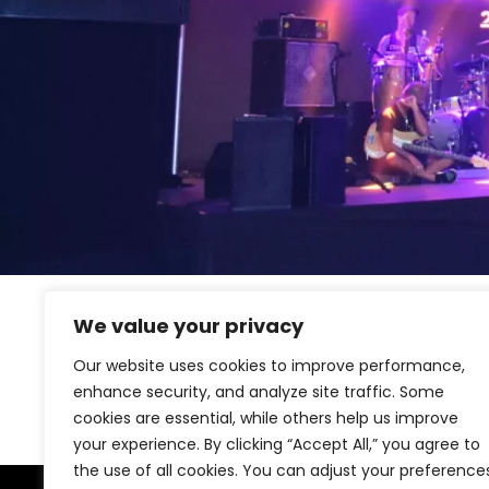
We value your privacy
[woocommerce_my_account]
Our website uses cookies to improve performance,
enhance security, and analyze site traffic. Some
cookies are essential, while others help us improve
your experience. By clicking “Accept All,” you agree to
the use of all cookies. You can adjust your preference