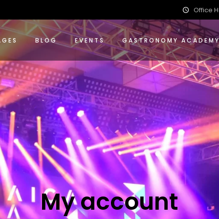
Office H
ions
nce Packages
 Events Packages
AGES
BLOG
EVENTS
GASTRONOMY ACADEM
ing
 Packages
ions
ence Packages
 Events Packages
ing
g Packages
My account