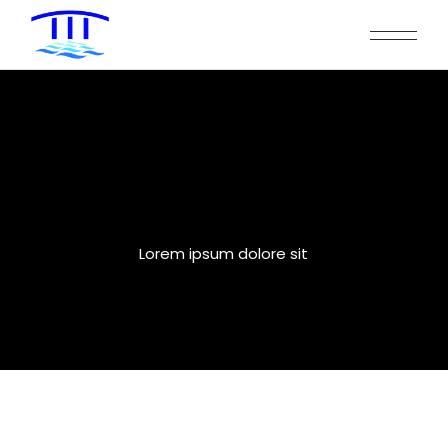
Two Columns
Lorem ipsum dolore sit