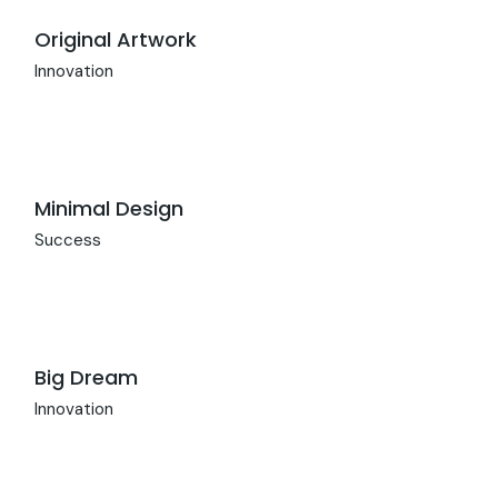
Original Artwork
Innovation
Minimal Design
Success
Big Dream
Innovation