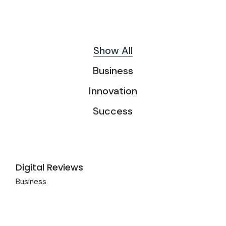
Show All
Business
Innovation
Success
Digital Reviews
Business