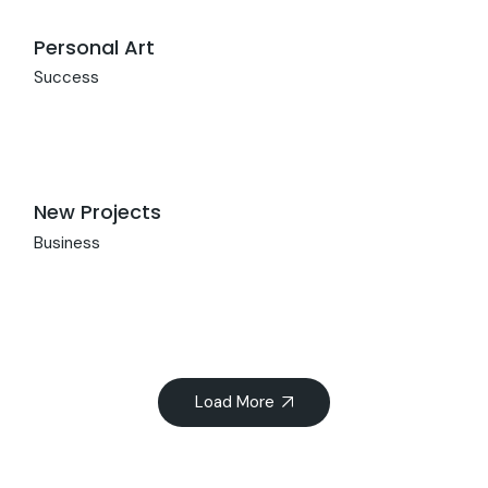
Personal Art
Success
New Projects
Business
Load More