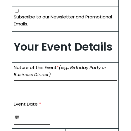
Subscribe to our Newsletter and Promotional
Emails.
Your Event Details
Nature of this Event
*
(e.g., Birthday Party or
Business Dinner)
Event Date
*