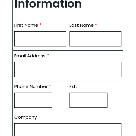
Information
First Name
*
Last Name
*
Email Address
*
Phone Number
*
Ext.
Company