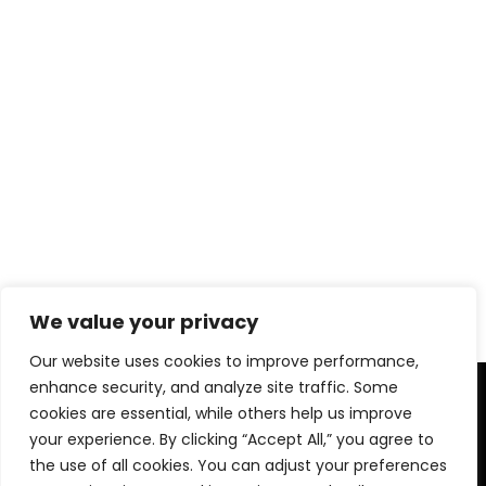
We value your privacy
Our website uses cookies to improve performance,
enhance security, and analyze site traffic. Some
cookies are essential, while others help us improve
your experience. By clicking “Accept All,” you agree to
the use of all cookies. You can adjust your preferences