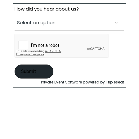
How did you hear about us?
Private Event Software powered by Tripleseat