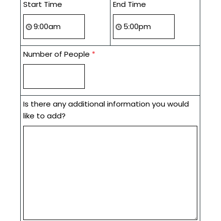
Start Time
End Time
Number of People
*
Is there any additional information you would
like to add?