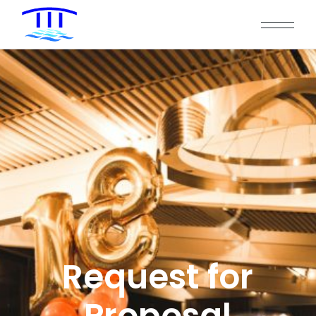
Request for
Proposal