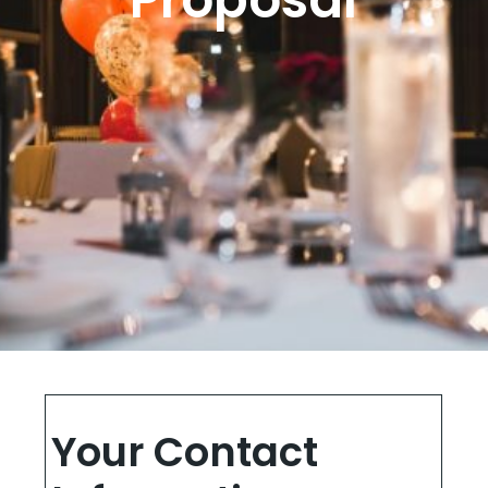
Your Contact