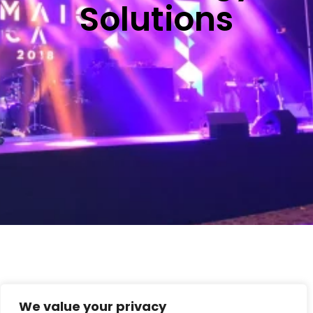
Solutions
We value your privacy