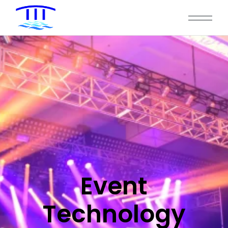
Event
Technology