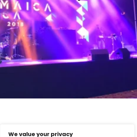
We value your privacy