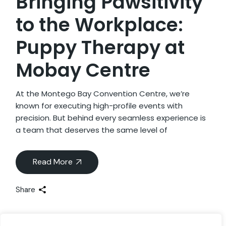
Bringing Pawsitivity
to the Workplace:
Puppy Therapy at
Mobay Centre
At the Montego Bay Convention Centre, we’re
known for executing high-profile events with
precision. But behind every seamless experience is
a team that deserves the same level of
Read More
Share