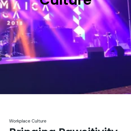
Workplace Culture