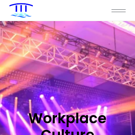
Workplace
Culture