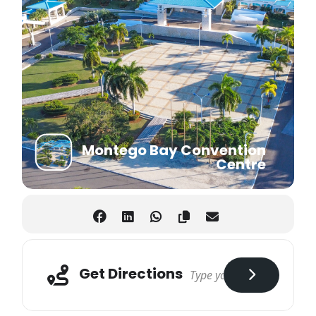
Montego Bay Convention
Centre
Get Directions