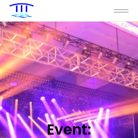
Event: