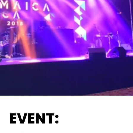
EVENT: