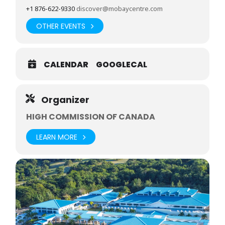
+1 876-622-9330
discover@mobaycentre.com
OTHER EVENTS
CALENDAR
GOOGLECAL
Organizer
HIGH COMMISSION OF CANADA
LEARN MORE