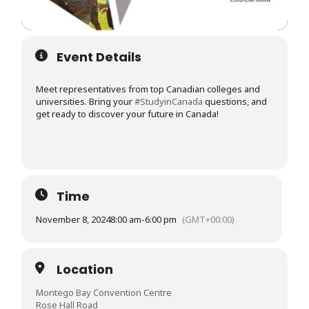
Event Details
Meet representatives from top Canadian colleges and
universities. Bring your
#StudyinCanada
questions, and
get ready to discover your future in Canada!
Time
November 8, 2024
8:00 am
-
6:00 pm
(GMT+00:00)
Location
Montego Bay Convention Centre
Rose Hall Road