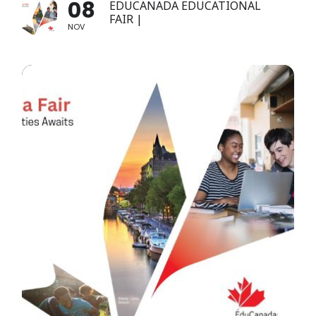
08
EDUCANADA EDUCATIONAL
FAIR |
NOV