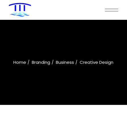
Home
Branding
Business
Creative Design