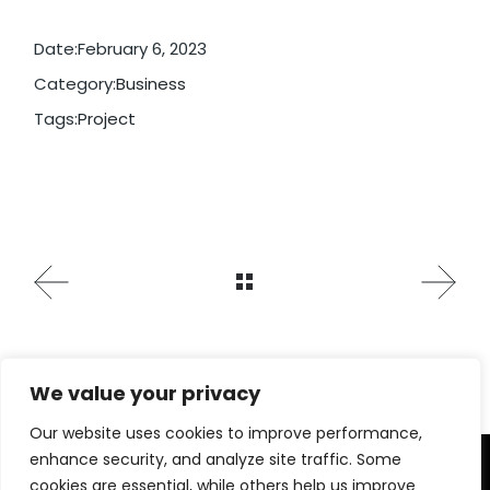
Date:
February 6, 2023
Category:
Business
Tags:
Project
We value your privacy
Our website uses cookies to improve performance,
enhance security, and analyze site traffic. Some
cookies are essential, while others help us improve