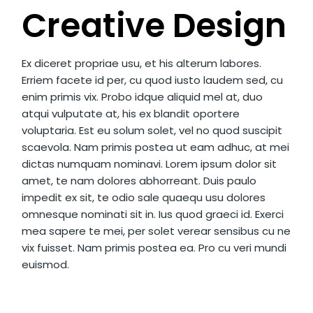
Creative Design
Ex diceret propriae usu, et his alterum labores.
Erriem facete id per, cu quod iusto laudem sed, cu
enim primis vix. Probo idque aliquid mel at, duo
atqui vulputate at, his ex blandit oportere
voluptaria. Est eu solum solet, vel no quod suscipit
scaevola. Nam primis postea ut eam adhuc, at mei
dictas numquam nominavi. Lorem ipsum dolor sit
amet, te nam dolores abhorreant. Duis paulo
impedit ex sit, te odio sale quaequ usu dolores
omnesque nominati sit in. Ius quod graeci id. Exerci
mea sapere te mei, per solet verear sensibus cu ne
vix fuisset. Nam primis postea ea. Pro cu veri mundi
euismod.