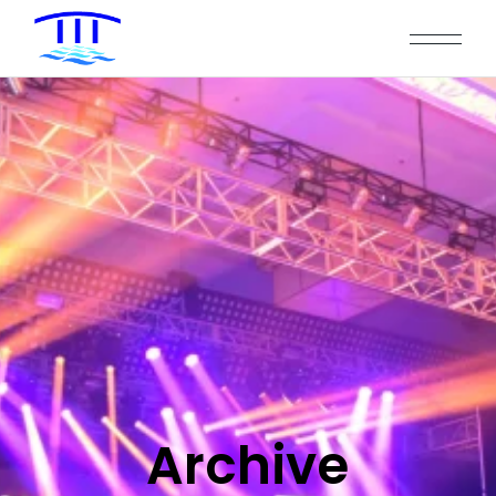
Archive