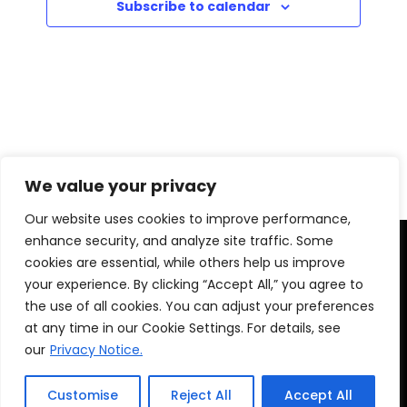
i
Subscribe to calendar
h
E
g
a
v
a
t
n
e
i
d
n
o
We value your privacy
V
t
n
Our website uses cookies to improve performance,
i
s
enhance security, and analyze site traffic. Some
cookies are essential, while others help us improve
e
your experience. By clicking “Accept All,” you agree to
the use of all cookies. You can adjust your preferences
w
at any time in our Cookie Settings. For details, see
s
our
Privacy Notice.
© 2025 Montego Bay Convention Centre ||
Privacy
Notice
N
Customise
Reject All
Accept All