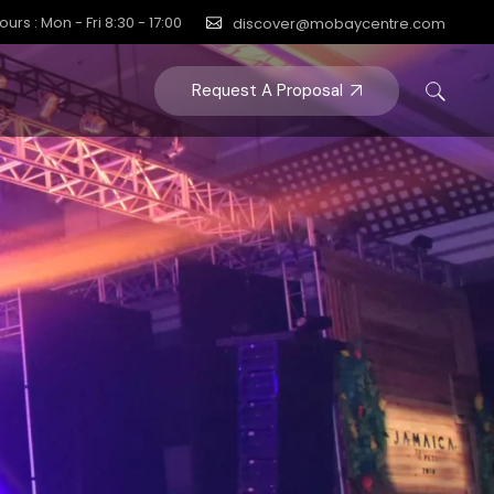
ours : Mon - Fri 8:30 - 17:00
discover@mobaycentre.com
Request A Proposal
Y