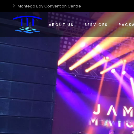
Montego Bay Convention Centre
Who We Are
Event Management Solut
Confere
Centre Accessibility
Food & Beverage
Special
ABOUT US
SERVICES
PACK
Centre Guide
Wedding Planning & Host
Wedding
Centre Sustainability
Who We Are
Event Management Solut
Confer
Media Kit
Centre Accessibility
Food & Beverage
Special
Careers
Centre Guide
Wedding Planning & Host
Weddin
Centre Sustainability
Media Kit
Careers