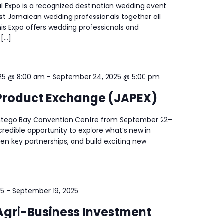
l Expo is a recognized destination wedding event
est Jamaican wedding professionals together all
his Expo offers wedding professionals and
 […]
25 @ 8:00 am
-
September 24, 2025 @ 5:00 pm
roduct Exchange (JAPEX)
ontego Bay Convention Centre from September 22–
ncredible opportunity to explore what’s new in
en key partnerships, and build exciting new
25
-
September 19, 2025
gri-Business Investment