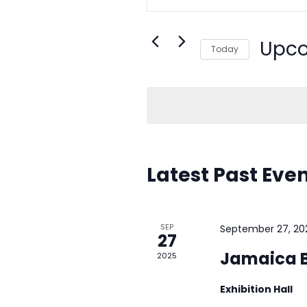
Search
e
for
Events
Upc
n
Today
by
Select
Keyword.
t
date.
s
S
Latest Past Eve
e
a
SEP
September 27, 20
r
27
Jamaica B
2025
c
Exhibition Hall
h