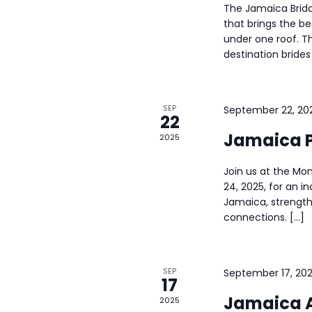
The Jamaica Brida
a
that brings the b
under one roof. T
n
destination brides
d
SEP
September 22, 20
V
22
Jamaica P
2025
i
Join us at the M
e
24, 2025, for an i
Jamaica, strength
w
connections. […]
s
N
SEP
September 17, 20
17
Jamaica A
2025