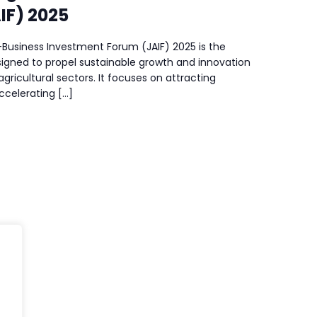
IF) 2025
Business Investment Forum (JAIF) 2025 is the
igned to propel sustainable growth and innovation
agricultural sectors. It focuses on attracting
celerating […]