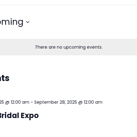
oming
There are no upcoming events.
nts
25 @ 12:00 am
-
September 28, 2025 @ 12:00 am
ridal Expo