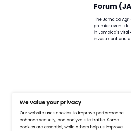
a
Forum (JA
v
The Jamaica Agri-
i
premier event des
in Jamaica's vital 
g
investment and ac
a
t
i
o
n
We value your privacy
Our website uses cookies to improve performance,
enhance security, and analyze site traffic. Some
cookies are essential, while others help us improve