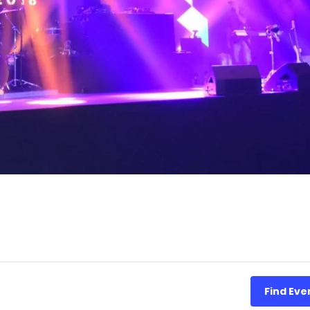
Find Eve