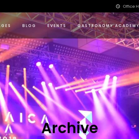
Office H
ions
nce Packages
 Events Packages
AGES
BLOG
EVENTS
GASTRONOMY ACADEM
ing
 Packages
ions
ence Packages
 Events Packages
ing
g Packages
Archive