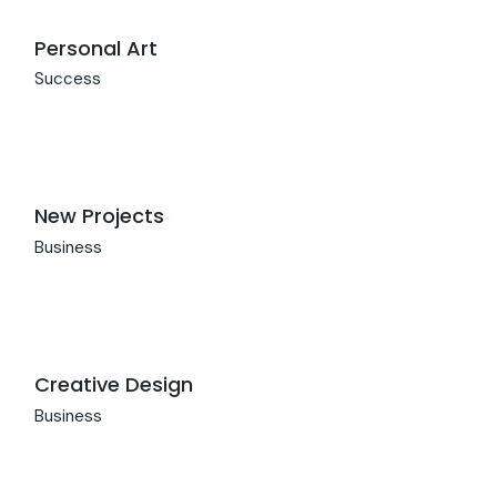
Personal Art
Success
New Projects
Business
Creative Design
Business