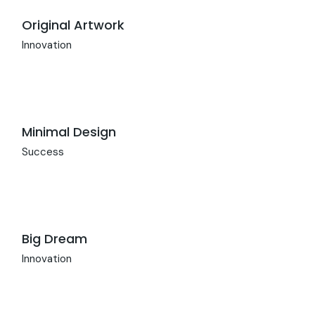
Original Artwork
Innovation
Minimal Design
Success
Big Dream
Innovation