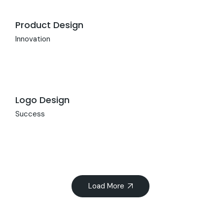
Product Design
Innovation
Logo Design
Success
Load More