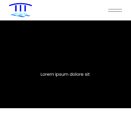
Three Columns
Lorem ipsum dolore sit