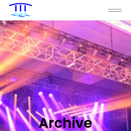
Archive