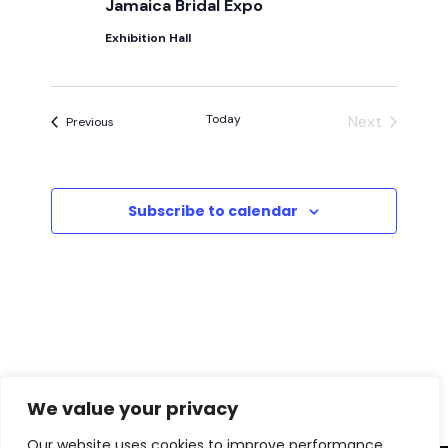
i
Jamaica Bridal Expo
h
g
Exhibition Hall
a
a
t
n
Today
Next
Events
Previous
Events
i
d
o
V
Subscribe to calendar
n
i
e
w
s
We value your privacy
N
Our website uses cookies to improve performance,