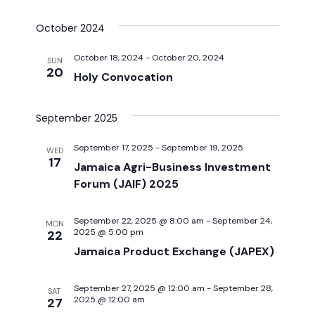
Select
v
v
date.
October 2024
e
e
October 18, 2024
-
October 20, 2024
n
SUN
20
Holy Convocation
n
t
t
V
September 2025
i
s
September 17, 2025
-
September 19, 2025
WED
17
e
Jamaica Agri-Business Investment
S
Forum (JAIF) 2025
w
e
s
September 22, 2025 @ 8:00 am
-
September 24,
MON
2025 @ 5:00 pm
22
a
N
Jamaica Product Exchange (JAPEX)
a
r
v
September 27, 2025 @ 12:00 am
-
September 28,
SAT
c
2025 @ 12:00 am
27